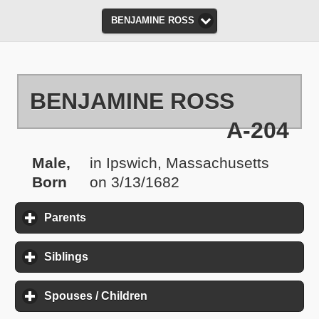
BENJAMINE ROSS
BENJAMINE ROSS
A-204
Male,
in Ipswich, Massachusetts
Born
on 3/13/1682
Parents
click to expand contents
Siblings
click to expand contents
Spouses / Children
click to expand contents