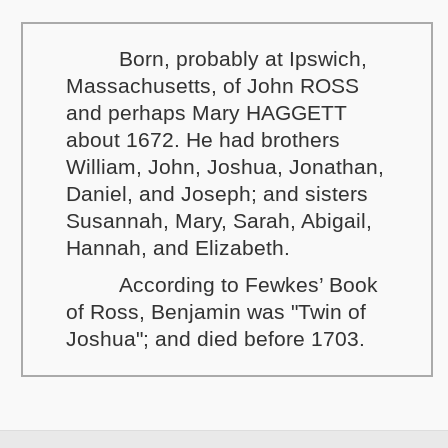
Born, probably at Ipswich,
Massachusetts, of John ROSS
and perhaps Mary HAGGETT
about 1672. He had brothers
William, John, Joshua, Jonathan,
Daniel, and Joseph; and sisters
Susannah, Mary, Sarah, Abigail,
Hannah, and Elizabeth.
According to Fewkes’ Book
of Ross, Benjamin was "Twin of
Joshua"; and died before 1703.