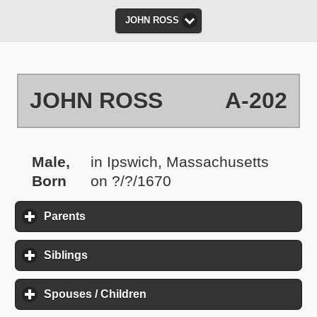
JOHN ROSS
JOHN ROSS
A-202
Male,
in Ipswich, Massachusetts
Born
on ?/?/1670
Parents
click to expand contents
Siblings
click to expand contents
Spouses / Children
click to expand contents