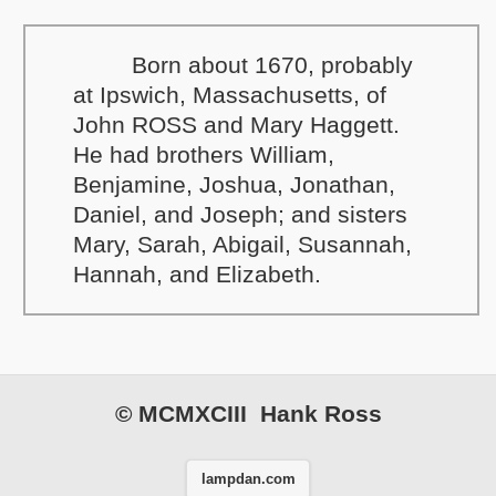
Born about 1670, probably
at Ipswich, Massachusetts, of
John ROSS and Mary Haggett.
He had brothers William,
Benjamine, Joshua, Jonathan,
Daniel, and Joseph; and sisters
Mary, Sarah, Abigail, Susannah,
Hannah, and Elizabeth.
© MCMXCIII Hank Ross
lampdan.com