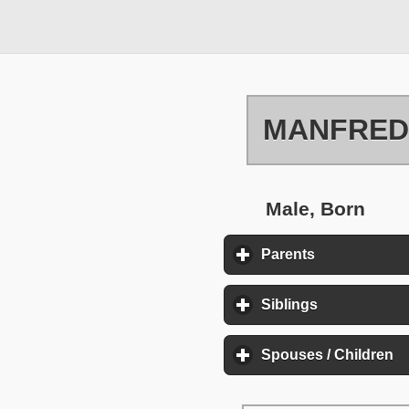
MANFRED
Male, Born
Parents
click to expa
Siblings
click to exp
Spouses / Children
cl