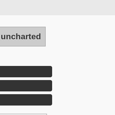
uncharted