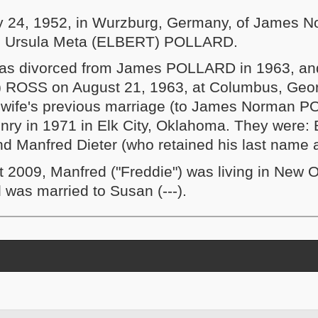
y 24, 1952, in Wurzburg, Germany, of James 
 Ursula Meta (ELBERT) POLLARD.
as divorced from James POLLARD in 1963, an
) ROSS on August 21, 1963, at Columbus, Geor
is wife's previous marriage (to James Norman 
nry in 1971 in Elk City, Oklahoma. They were:
nd Manfred Dieter (who retained his last nam
t 2009, Manfred ("Freddie") was living in New O
 was married to Susan (---).
and contents