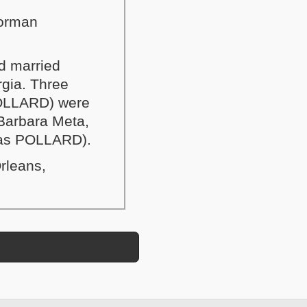
Norman
d married
gia. Three
POLLARD) were
 Barbara Meta,
e as POLLARD).
rleans,