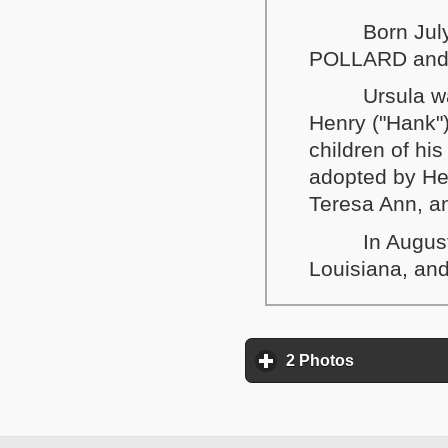
Born Jul
POLLARD and
Ursula w
Henry ("Hank"
children of h
adopted by He
Teresa Ann, a
In Augus
Louisiana, and
2 Photos
click to exp