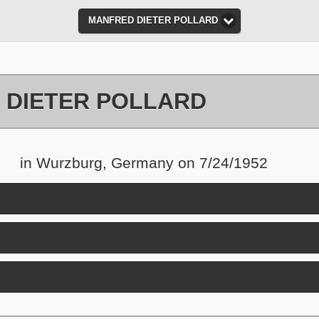
MANFRED DIETER POLLARD
 DIETER POLLARD
in Wurzburg, Germany on 7/24/1952
nd contents
and contents
ick to expand contents