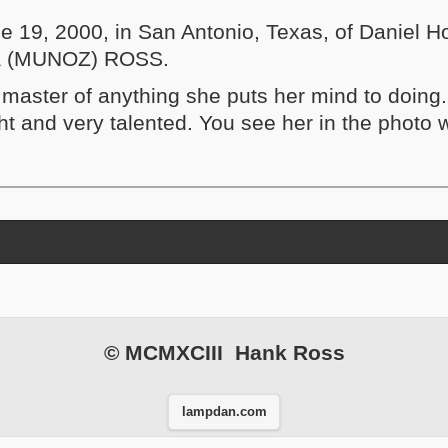
e 19, 2000, in San Antonio, Texas, of Daniel
la (MUNOZ) ROSS.
s master of anything she puts her mind to doing
ht and very talented. You see her in the photo 
nd contents
© MCMXCIII Hank Ross
lampdan.com