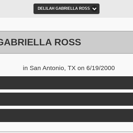
DELILAH GABRIELLA ROSS
GABRIELLA ROSS
in San Antonio, TX on 6/19/2000
nd contents
and contents
ick to expand contents