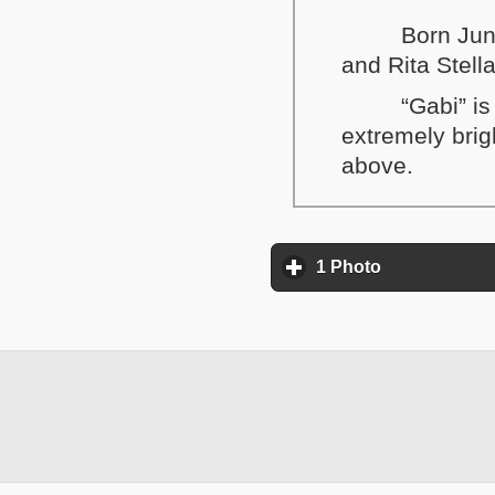
Born Jun
and Rita Stel
“Gabi” i
extremely brig
above.
1 Photo
click to expa