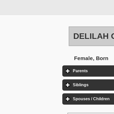
DELILAH 
Female, Born
Parents
click to expa
Siblings
click to exp
Spouses / Children
cl