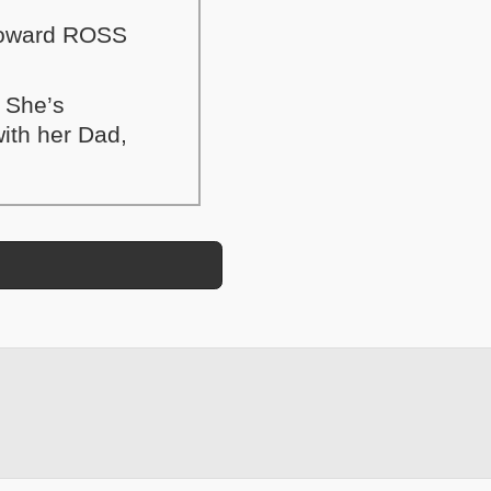
 Howard ROSS
. She’s
with her Dad,