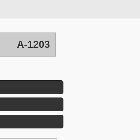
A-1203